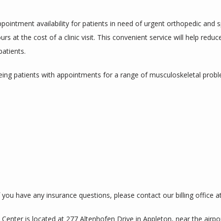
ointment availability for patients in need of urgent orthopedic and spo
s at the cost of a clinic visit. This convenient service will help redu
patients.
eing patients with appointments for a range of musculoskeletal proble
you have any insurance questions, please contact our billing office at
 Center is located at 
277 Altenhofen Drive in Appleton
, near the airpor