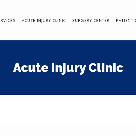
ERVICES
ACUTE INJURY CLINIC
SURGERY CENTER
PATIENT
Acute Injury Clinic