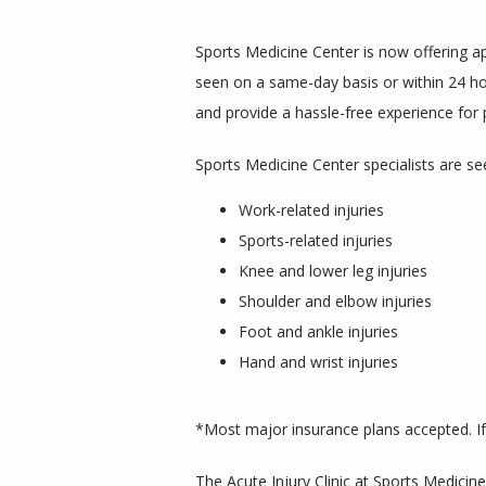
Sports Medicine Center is now offering app
seen on a same-day basis or within 24 hour
and provide a hassle-free experience for 
Sports Medicine Center specialists are se
Work-related injuries
Sports-related injuries
Knee and lower leg injuries
Shoulder and elbow injuries
Foot and ankle injuries
Hand and wrist injuries
*Most major insurance plans accepted. If 
The Acute Injury Clinic at Sports Medicine