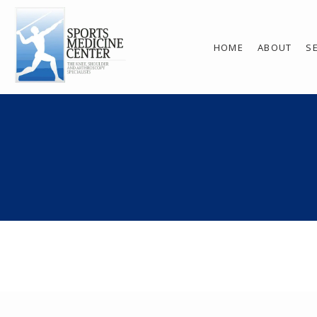
HOME
ABOUT
S