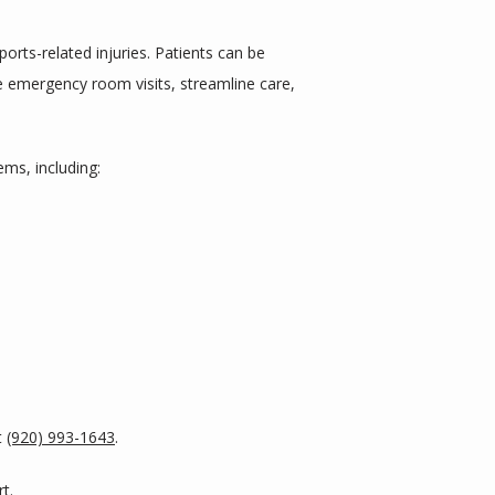
rts-related injuries. Patients can be 
ce emergency room visits, streamline care, 
ms, including:
 
(920) 993-1643
. 
t. 