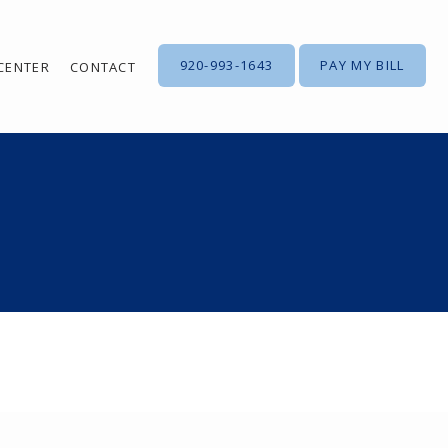
920-993-1643
PAY MY BILL
 CENTER
CONTACT