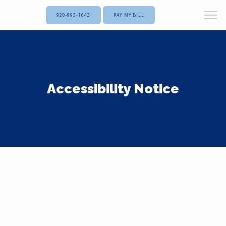
920-993-1643
PAY MY BILL
Accessibility Notice